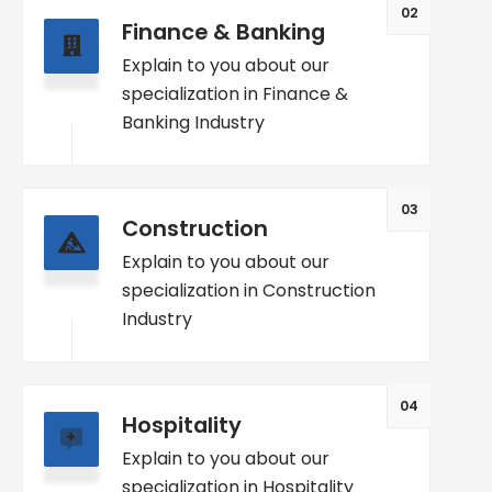
02
Finance & Banking
Explain to you about our
specialization in Finance &
Banking Industry
03
Construction
Explain to you about our
specialization in Construction
Industry
04
Hospitality
Explain to you about our
specialization in Hospitality