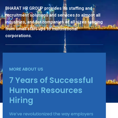
BHARAT HR GROUP provides its staffing and
recruitment solutions and services to almost all
industries, and for companies of all sizes ranging
from small start-ups to multinational
corporations.
MORE ABOUT US
7 Years of Successful
Human Resources
Hiring
We’ve revolutionized the way employers