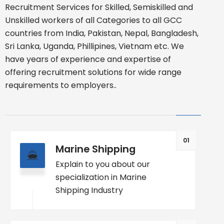
Recruitment Services for Skilled, Semiskilled and
Unskilled workers of all Categories to all GCC
countries from India, Pakistan, Nepal, Bangladesh,
Sri Lanka, Uganda, Phillipines, Vietnam etc. We
have years of experience and expertise of
offering recruitment solutions for wide range
requirements to employers..
01
Marine Shipping
Explain to you about our
specialization in Marine
Shipping Industry