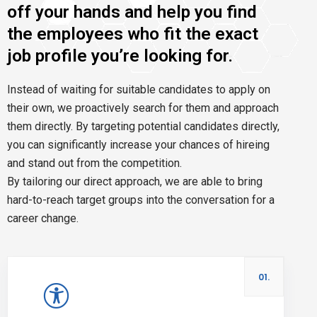
off your hands and help you find
the employees who fit the exact
job profile you’re looking for.
Instead of waiting for suitable candidates to apply on
their own, we proactively search for them and approach
them directly. By targeting potential candidates directly,
you can significantly increase your chances of hireing
and stand out from the competition.
By tailoring our direct approach, we are able to bring
hard-to-reach target groups into the conversation for a
career change.
01.