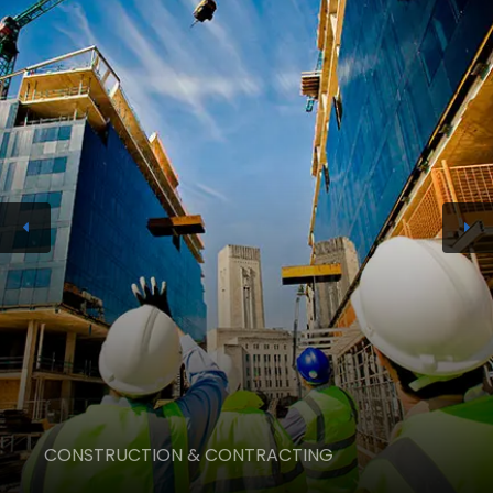
CONSTRUCTION & CONTRACTING