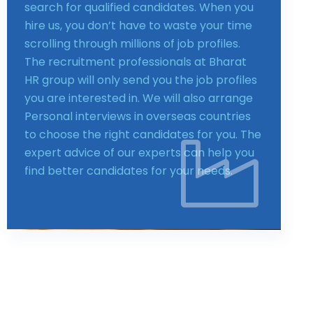
search for qualified candidates. When you
hire us, you don’t have to waste your time
scrolling through millions of job profiles.
The recruitment professionals at Bharat
HR group will only send you the job profiles
you are interested in. We will also arrange
Personal interviews in overseas countries
to choose the right candidates for you. The
expert advice of our experts can help you
find better candidates for your needs.