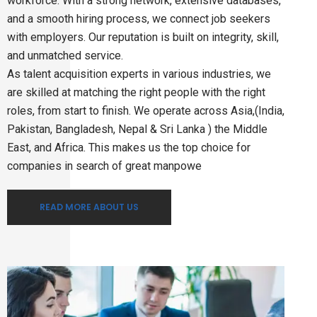
workforce. With a strong network, extensive databases,
and a smooth hiring process, we connect job seekers
with employers. Our reputation is built on integrity, skill,
and unmatched service.
As talent acquisition experts in various industries, we
are skilled at matching the right people with the right
roles, from start to finish. We operate across Asia,(India,
Pakistan, Bangladesh, Nepal & Sri Lanka ) the Middle
East, and Africa. This makes us the top choice for
companies in search of great manpowe
READ MORE ABOUT US