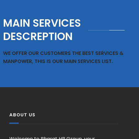
MAIN SERVICES
DESCREPTION
WE OFFER OUR CUSTOMERS THE BEST SERVICES &
MANPOWER, THIS IS OUR MAIN SERVICES LIST.
ABOUT US
Welcome to Bharat HR Group, your