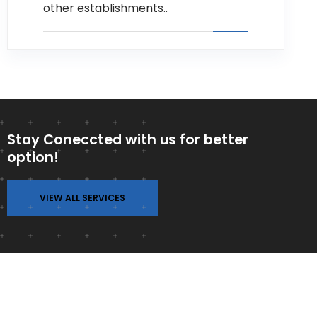
other establishments..
Stay Coneccted with us for better
option!
VIEW ALL SERVICES