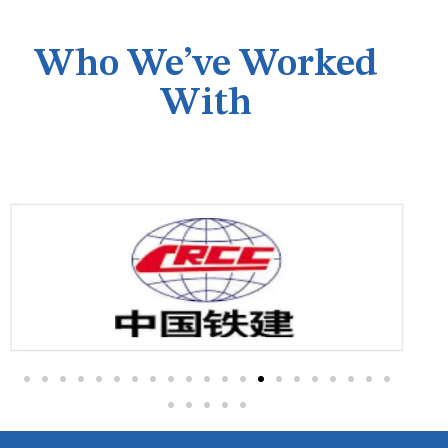
Who We’ve Worked
With