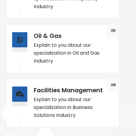
Industry
05
Oil & Gas
Explain to you about our
specialization in Oil and Gas
Industry
06
Facilities Management
Explain to you about our
specialization in Business
Solutions Industry