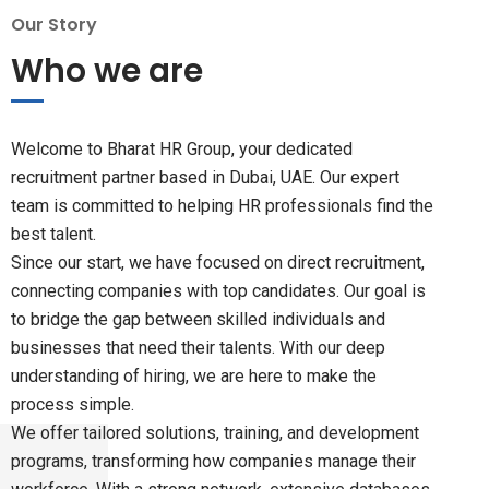
Our Story
Who we are
Welcome to Bharat HR Group, your dedicated
recruitment partner based in Dubai, UAE. Our expert
team is committed to helping HR professionals find the
best talent.
Since our start, we have focused on direct recruitment,
connecting companies with top candidates. Our goal is
to bridge the gap between skilled individuals and
businesses that need their talents. With our deep
understanding of hiring, we are here to make the
process simple.
We offer tailored solutions, training, and development
programs, transforming how companies manage their