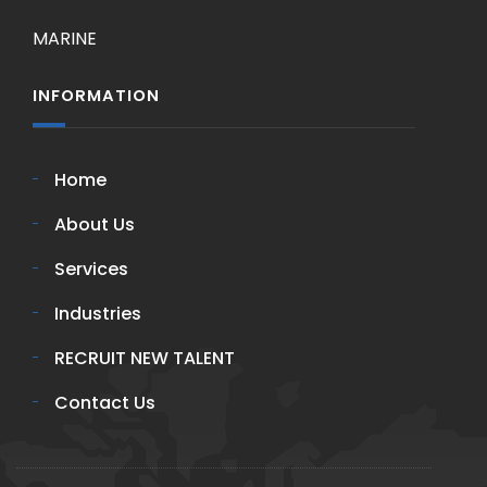
MARINE
INFORMATION
Home
About Us
Services
Industries
RECRUIT NEW TALENT
Contact Us