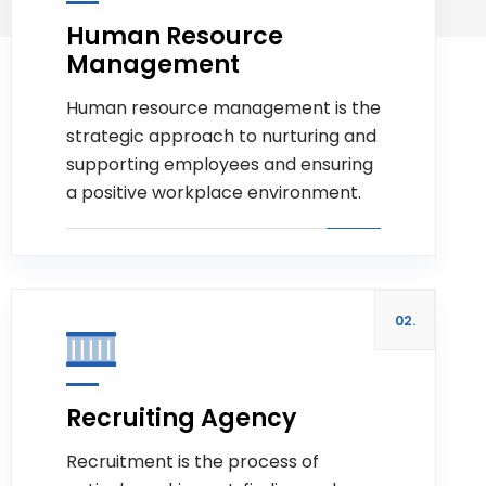
Human Resource
Management
Read more
Human resource management is the
strategic approach to nurturing and
supporting employees and ensuring
a positive workplace environment.
02.
Recruiting Agency
Recruitment is the process of
Read more