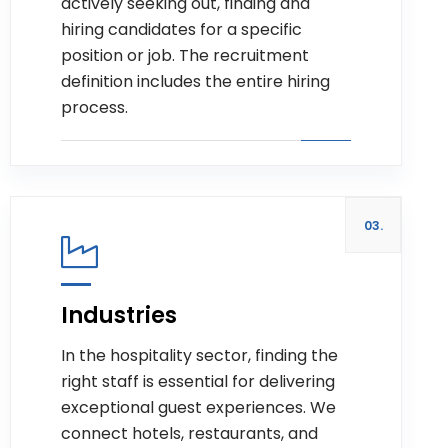
actively seeking out, finding and
hiring candidates for a specific
position or job. The recruitment
definition includes the entire hiring
process.
03.
Industries
In the hospitality sector, finding the
Read more
right staff is essential for delivering
exceptional guest experiences. We
connect hotels, restaurants, and