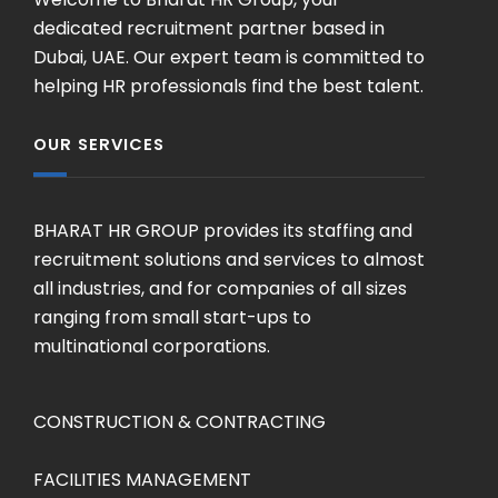
dedicated recruitment partner based in
Dubai, UAE. Our expert team is committed to
helping HR professionals find the best talent.
OUR SERVICES
BHARAT HR GROUP provides its staffing and
recruitment solutions and services to almost
all industries, and for companies of all sizes
ranging from small start-ups to
multinational corporations.
CONSTRUCTION & CONTRACTING
FACILITIES MANAGEMENT