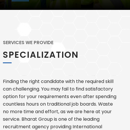
SERVICES WE PROVIDE
SPECIALIZATION
Finding the right candidate with the required skill
can challenging. You may fail to find satisfactory
option for your requirements even after spending
countless hours on traditional job boards. Waste
no more time and effort, as we are here at your
service. Bharat Group is one of the leading
recruitment agency providing International