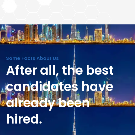
Some Facts About Us
After all, the best
candidates have
already been
hired.