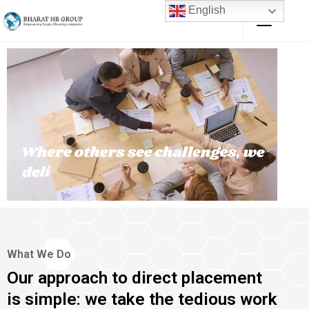
English
What We Do
Our approach to direct placement
is simple: we take the tedious work