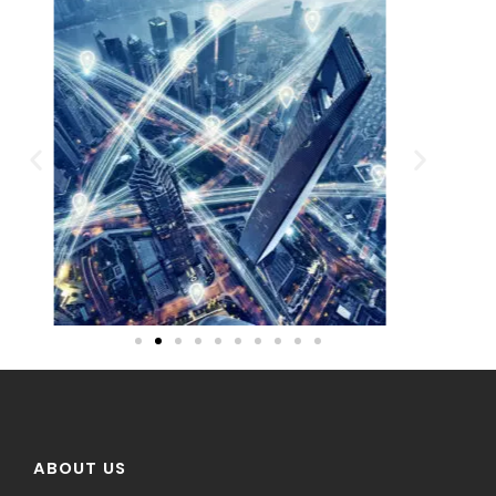
ABOUT US