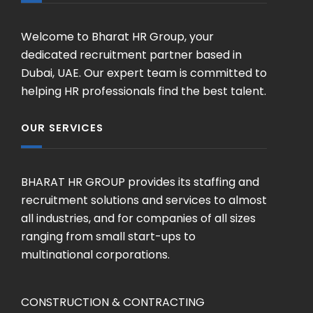
Welcome to Bharat HR Group, your
dedicated recruitment partner based in
Dubai, UAE. Our expert team is committed to
helping HR professionals find the best talent.
OUR SERVICES
BHARAT HR GROUP provides its staffing and
recruitment solutions and services to almost
all industries, and for companies of all sizes
ranging from small start-ups to
multinational corporations.
CONSTRUCTION & CONTRACTING