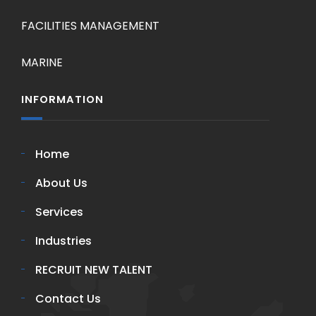
FACILITIES MANAGEMENT
MARINE
INFORMATION
Home
About Us
Services
Industries
RECRUIT NEW TALENT
Contact Us