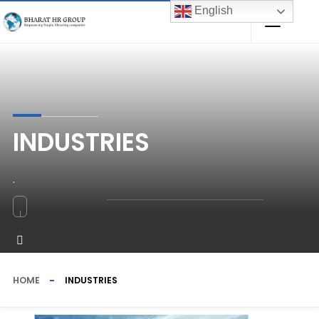
English
INDUSTRIES
.
HOME
INDUSTRIES