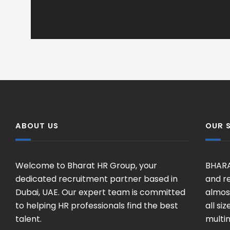
ABOUT US
OUR 
Welcome to Bharat HR Group, your
BHARA
dedicated recruitment partner based in
and re
Dubai, UAE. Our expert team is committed
almost
to helping HR professionals find the best
all si
talent.
multin