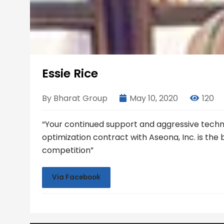
Essie Rice
By Bharat Group
May 10, 2020
120
“Your continued support and aggressive tech
optimization contract with Aseona, Inc. is the
competition”
Via Facebook