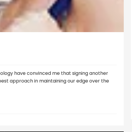
nology have convinced me that signing another
 best approach in maintaining our edge over the