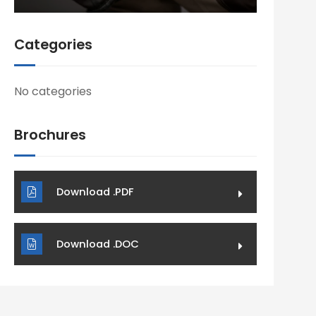
Categories
No categories
Brochures
Download .PDF
Download .DOC