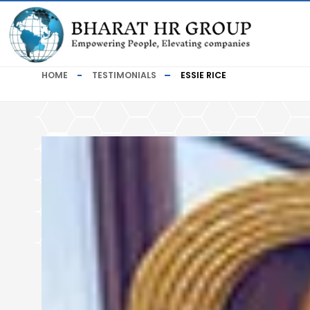
HOME
TESTIMONIALS
ESSIE RICE