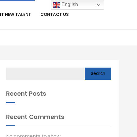
English
IT NEW TALENT
CONTACT US
Search
Recent Posts
Recent Comments
No comments to show.