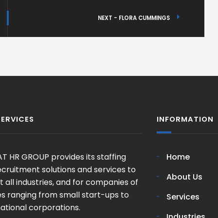
NEXT - FLORA CUMMINGS
SERVICES
INFORMATION
T HR GROUP provides its staffing
Home
cruitment solutions and services to
About Us
 all industries, and for companies of
zes ranging from small start-ups to
Services
ational corporations.
Industries