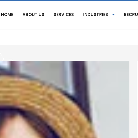
HOME
ABOUT US
SERVICES
INDUSTRIES
RECRU