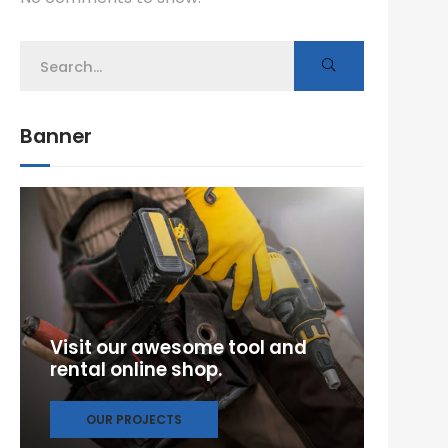
Banner
Visit our awesome tool and
rental online shop.
OUR PROJECTS