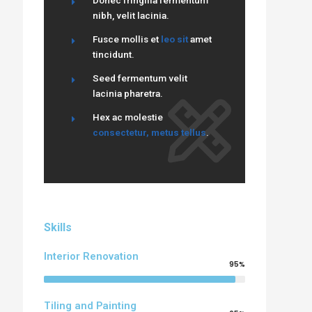
Donec fringilla fermentum
nibh, velit lacinia.
Fusce mollis et
leo sit
amet
tincidunt.
Seed fermentum velit
lacinia pharetra.
Hex ac molestie
consectetur, metus tellus
.
Skills
Interior Renovation
95%
Tiling and Painting