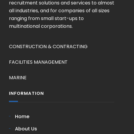
recruitment solutions and services to almost
all industries, and for companies of all sizes
ranging from small start-ups to
multinational corporations.
CONSTRUCTION & CONTRACTING
FACILITIES MANAGEMENT
MARINE
INFORMATION
Home
About Us