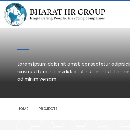
Lorem ipsum dolor sit amet, consectetur adipisicin
eiusmod tempor incididunt ut labore et dolore ma
ad minim veniam
HOME
PROJECTS