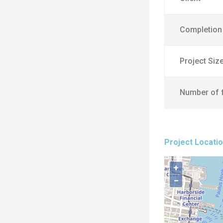
Completion
Project Siz
Number of 
Project Locati
+
−