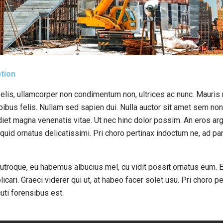
tion
elis, ullamcorper non condimentum non, ultrices ac nunc. Mauris n
bus felis. Nullam sed sapien dui. Nulla auctor sit amet sem non p
diet magna venenatis vitae. Ut nec hinc dolor possim. An eros arg
iquid ornatus delicatissimi. Pri choro pertinax indoctum ne, ad p
 utroque, eu habemus albucius mel, cu vidit possit ornatus eum. E
licari. Graeci viderer qui ut, at habeo facer solet usu. Pri choro p
uti forensibus est.