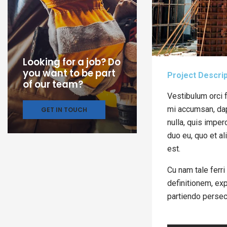
Looking for a job? Do
you want to be part
Project Descrip
of our team?
Vestibulum orci f
mi accumsan, dapi
GET IN TOUCH
nulla, quis imper
duo eu, quo et al
est.
Cu nam tale ferri
definitionem, exp
partiendo persec