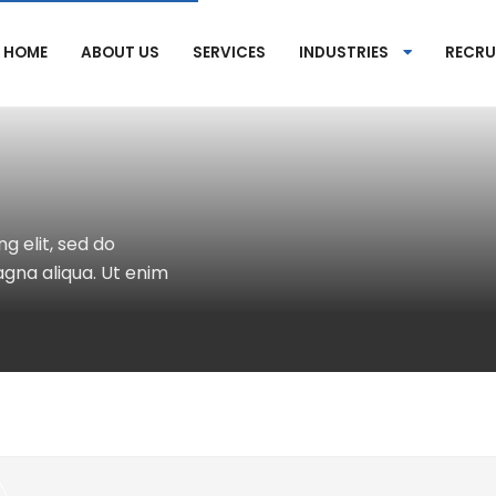
HOME
ABOUT US
SERVICES
INDUSTRIES
RECRU
g elit, sed do
gna aliqua. Ut enim