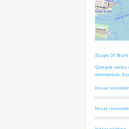
Scope Of Work
Quisque varius 
elementum. Susp
House remodeli
House rennovat