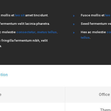
 mollis et
leo sit
amet tincidunt.
Fusce mollis et
leo 
ermentum velit lacinia pharetra.
Seed fermentum veli
c molestie
consectetur, metus tellus
.
Hex ac molestie
co
tellus
.
fringilla fermentum nibh, velit
a.
tion
e
Office
Them