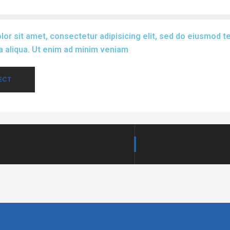
or sit amet, consectetur adipisicing elit, sed do eiusmod te
 aliqua. Ut enim ad minim veniam
ECT