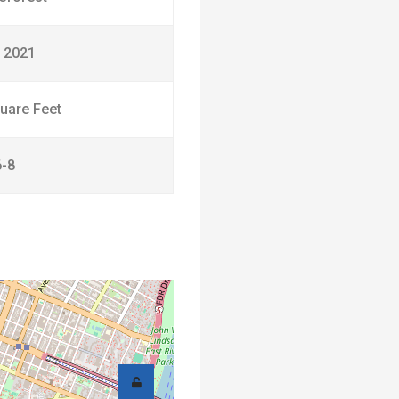
 2021
uare Feet
6-8