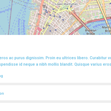
eros ac purus dignissim. Proin eu ultrices libero. Curabitur 
endisse id neque a nibh mollis blandit. Quisque varius eros
ng
ion