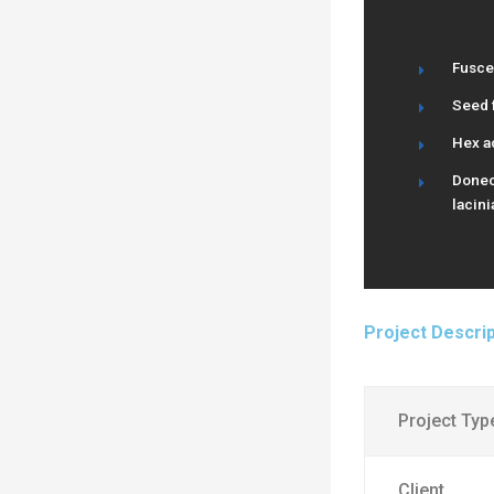
Fusce
Seed f
Hex a
Donec 
lacini
Project Descrip
Project Typ
Client