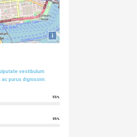
i
vulputate vestibulum
 ac purus dignissim.
55%
95%