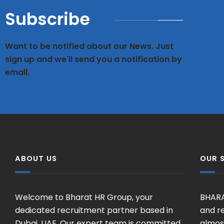
Subscribe
Want to be notified about our News. Just
sign up and we'll send you a notification by
email.
ABOUT US
OUR 
Welcome to Bharat HR Group, your
BHARA
dedicated recruitment partner based in
and re
Dubai, UAE. Our expert team is committed
almost