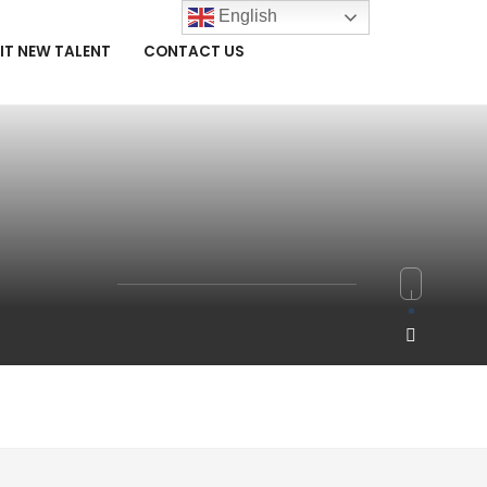
English
IT NEW TALENT
CONTACT US