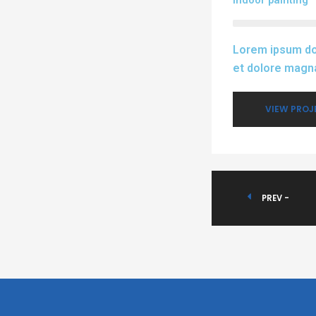
Indoor painting
Lorem ipsum dol
et dolore magna
VIEW PROJ
PREV -