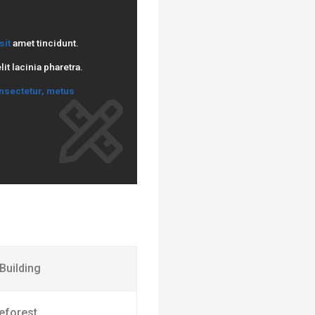
sit
amet tincidunt.
t lacinia pharetra.
nsectetur, metus
 Building
eforest