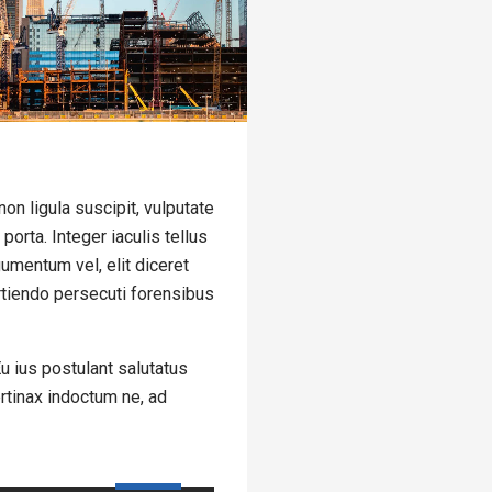
on ligula suscipit, vulputate
orta. Integer iaculis tellus
umentum vel, elit diceret
artiendo persecuti forensibus
u ius postulant salutatus
ertinax indoctum ne, ad