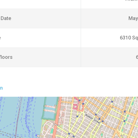
 Date
May
e
6310 Sq
floors
on