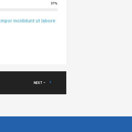
37%
mpor incididunt ut labore
NEXT -