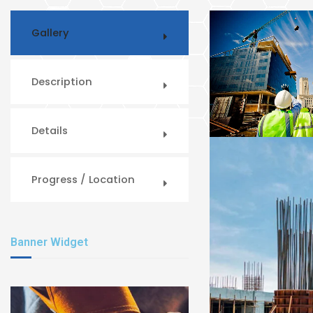
Gallery
Description
Details
Progress / Location
Banner Widget