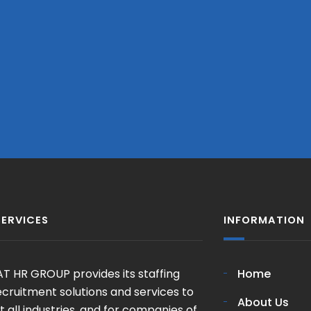
SERVICES
INFORMATION
T HR GROUP provides its staffing
Home
cruitment solutions and services to
About Us
 all industries, and for companies of